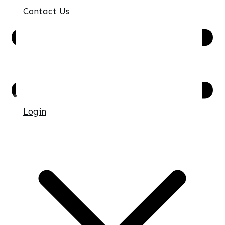
Contact Us
Login